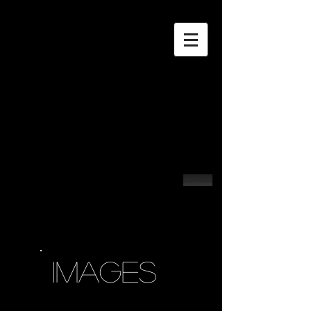
Contact
IMAGES