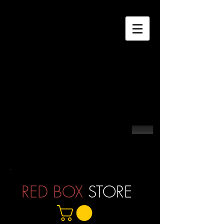
Contact
RED BOX
STORE