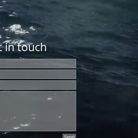
 in touch
Send