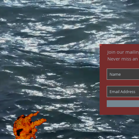
Join our mailing
Never miss an