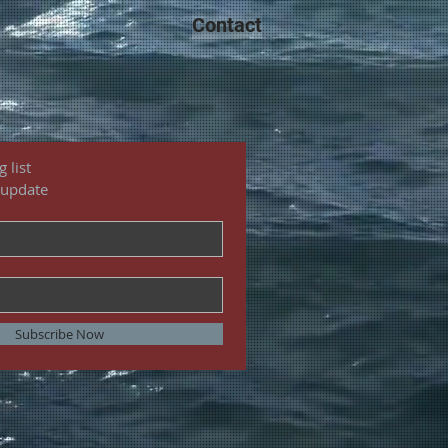
Contact
 list
 update
Subscribe Now