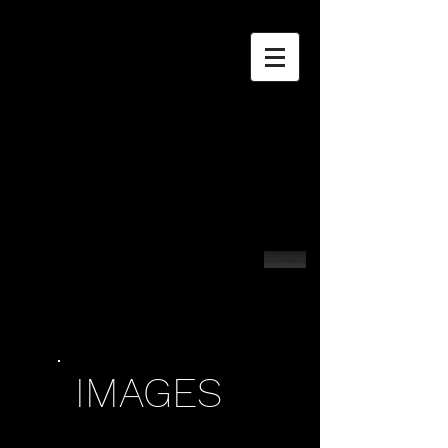
Contact
IMAGES