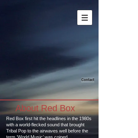
Contact
About Red Box
Red Box first hit the headlines in the 1980s
with a world-flecked sound that brought
Tribal Pop to the airwaves well before the
term ‘World Music’ was coined.