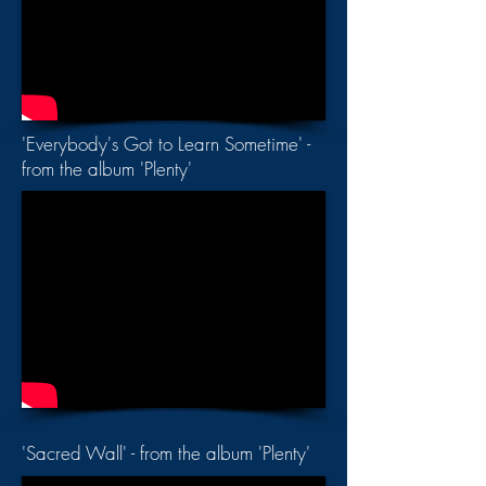
'Everybody's Got to Learn Sometime' -
from the album 'Plenty'
'Sacred Wall' - from the album 'Plenty'