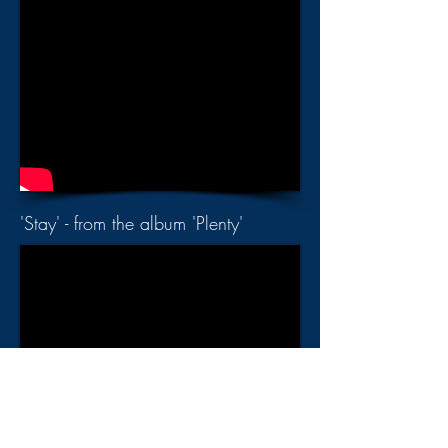
'Stay' - from the album 'Plenty'