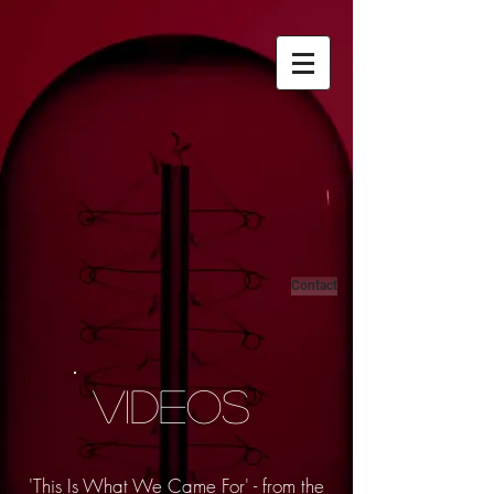
Contact
VIDEOS
'This Is What We Came For' - from the