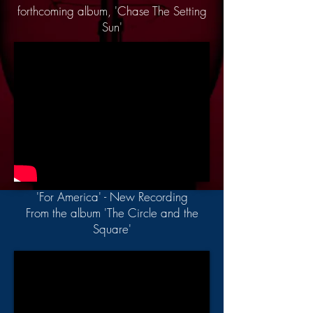
forthcoming album, 'Chase The Setting
Sun'
'For America' - New Recording
From the album 'The Circle and the
Square'