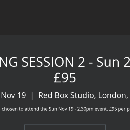
NG SESSION 2 - Sun 
£95
 Nov 19
  |  
Red Box Studio, London
 chosen to attend the Sun Nov 19 - 2.30pm event. £95 per 