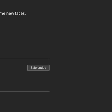
ome new faces.
Sale ended