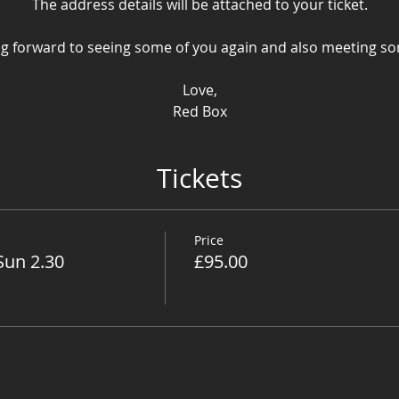
The address details will be attached to your ticket.
g forward to seeing some of you again and also meeting s
Love,
Red Box
Tickets
Price
Sun 2.30
£95.00