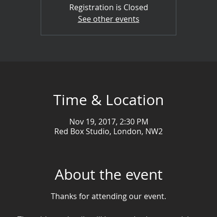
Registration is Closed
See other events
Time & Location
Nov 19, 2017, 2:30 PM
Red Box Studio, London, NW2
About the event
Thanks for attending our event.