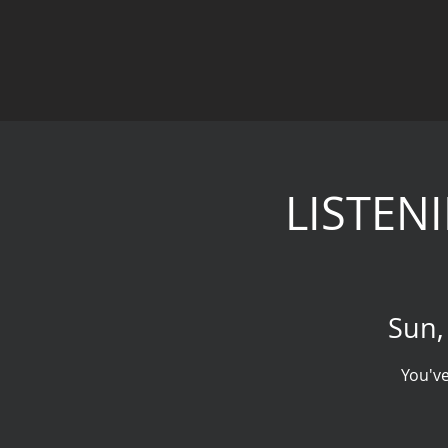
LISTENI
Sun,
You've