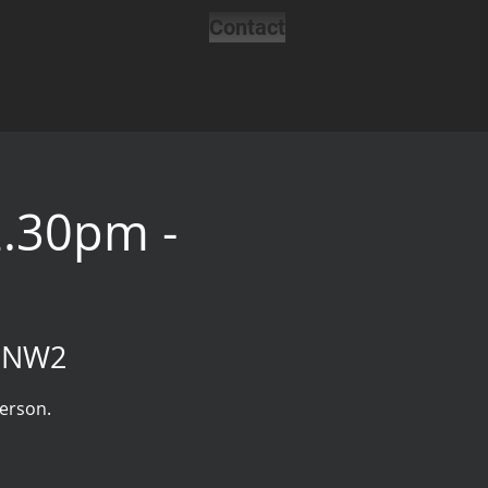
Contact
2.30pm -
, NW2
person.