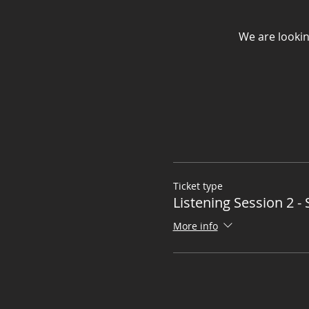
We are lookin
Ticket type
Listening Session 2 - 
More info